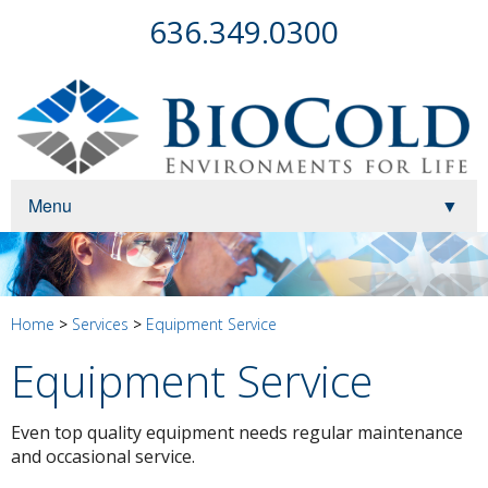
636.349.0300
Menu
▼
▼
▼
Home
>
Services
>
Equipment Service
Equipment Service
Even top quality equipment needs regular maintenance
▼
and occasional service.
▼