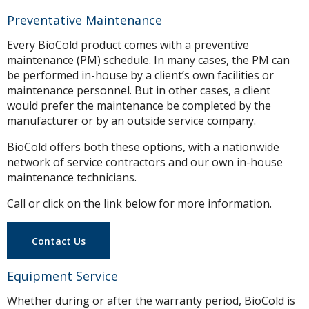
Preventative Maintenance
Every BioCold product comes with a preventive
maintenance (PM) schedule. In many cases, the PM can
be performed in-house by a client’s own facilities or
maintenance personnel. But in other cases, a client
would prefer the maintenance be completed by the
manufacturer or by an outside service company.
BioCold offers both these options, with a nationwide
network of service contractors and our own in-house
maintenance technicians.
Call or click on the link below for more information.
Contact Us
Equipment Service
Whether during or after the warranty period, BioCold is