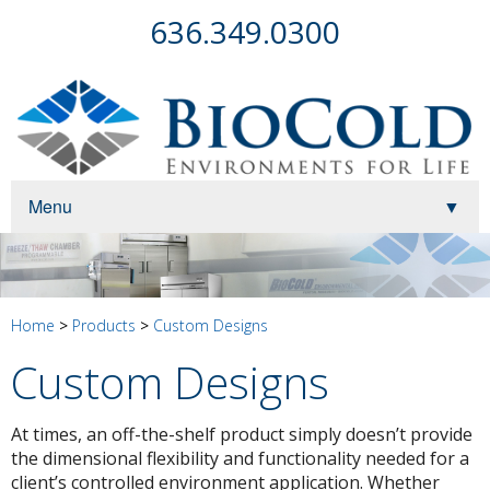
636.349.0300
Menu
▼
▼
▼
Home
>
Products
>
Custom Designs
Custom Designs
At times, an off-the-shelf product simply doesn’t provide
▼
the dimensional flexibility and functionality needed for a
client’s controlled environment application. Whether
▼