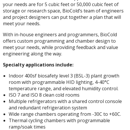
your needs are for 5 cubic feet or 50,000 cubic feet of
storage or research space, BioCold’s team of engineers
and project designers can put together a plan that will
meet your needs.
With in-house engineers and programmers, BioCold
offers custom programming and chamber design to
meet your needs, while providing feedback and value
engineering along the way.
Specialty applications include:
Indoor 400sf biosafety level 3 (BSL-3) plant growth
room with programmable HID lighting, 4-40°C
temperature range, and elevated humidity control.
ISO 7 and ISO 8 clean cold rooms
Multiple refrigerators with a shared control console
and redundant refrigeration system
Wide range chambers operating from -30C to +60C.
Thermal cycling chambers with programmable
ramp/soak times