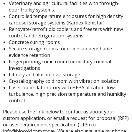
Veterinary and agricultural facilities with through-
door trolley systems.
Controlled temperature enclosures for high density
carousel storage systems (Kardex Remstar).
Renovate/retrofit old coolers and freezers with new
control and refrigeration systems
Concrete curing rooms
Secure storage rooms for crime lab perishable
evidence retention
Fingerprinting fume room for military criminal
investigations
Library and film archival storage
Crystallography cold room with vibration isolation
Laser optics laboratory with HEPA filtration, low
turbulence, high precision temperature and humidity
control
Please use the link below to contact us about your
custom application, or email a request for proposal (RFP)
or user requirement specification (URS) to
info@biocold.com today. We are also available by phone