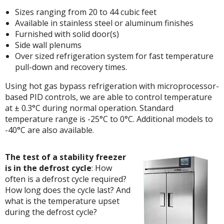
Sizes ranging from 20 to 44 cubic feet
Available in stainless steel or aluminum finishes
Furnished with solid door(s)
Side wall plenums
Over sized refrigeration system for fast temperature
pull-down and recovery times.
Using hot gas bypass refrigeration with microprocessor-
based PID controls, we are able to control temperature
at ± 0.3°C during normal operation. Standard
temperature range is -25°C to 0°C. Additional models to
-40°C are also available.
The test of a stability freezer
is in the defrost cycle
: How
often is a defrost cycle required?
How long does the cycle last? And
what is the temperature upset
during the defrost cycle?