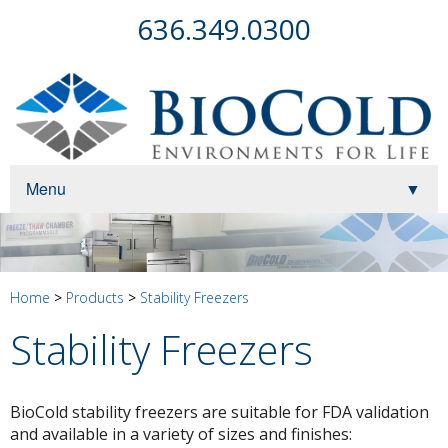
636.349.0300
Menu
▼
▼
▼
Home
>
Products
>
Stability Freezers
Stability Freezers
▼
BioCold stability freezers are suitable for FDA validation
and available in a variety of sizes and finishes:
▼