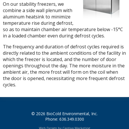
On our stability freezers, we
combine a side wall plenum with
aluminum heatsink to minimize
temperature rise during defrost,
so as to maintain chamber air temperature below -15°C
in a loaded chamber even during defrost cycles.
The frequency and duration of defrost cycles required is
directly related to the ambient conditions of the facility in
which the freezer is located, and the number of door
openings throughout the day. The more moisture in the
ambient air, the more frost will form on the coil when
the door is opened, necessitating more frequent defrost
cycles.
© 2026 BioCold Environmental, Inc.
Phone: 636.349.0300
Web Design by Captiva Marketing